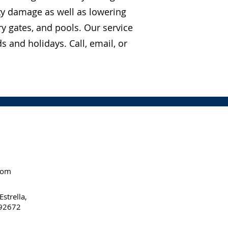
ty damage as well as lowering
y gates, and pools. Our service
 and holidays. Call, email, or
com
strella,
 92672