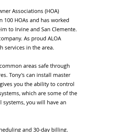
owner Associations (HOA)
an 100 HOAs and has worked
m to Irvine and San Clemente.
ed company. As proud ALOA
 services in the area.
r common areas safe through
es. Tony's can install master
ives you the ability to control
 systems, which are some of the
l systems, you will have an
eduling and 30-day billing.