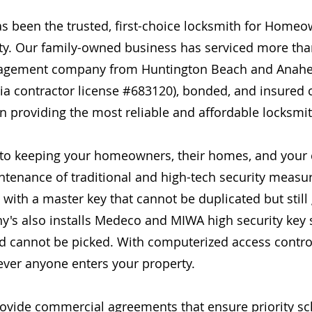
as been the trusted, first-choice locksmith for Home
y. Our family-owned business has serviced more th
nagement company from Huntington Beach and Anahei
ornia contractor license #683120), bonded, and insur
providing the most reliable and affordable locksmith
 to keeping your homeowners, their homes, and you
intenance of traditional and high-tech security measur
ith a master key that cannot be duplicated but still g
ny's also installs Medeco and MIWA high security key
nd cannot be picked. With computerized access contro
never anyone enters your property.
rovide commercial agreements that ensure priority sch