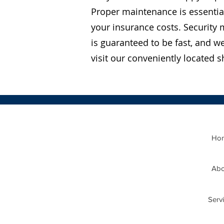
Proper maintenance is essentia
your insurance costs. Security 
is guaranteed to be fast, and w
visit our conveniently located
Ho
Abo
Serv