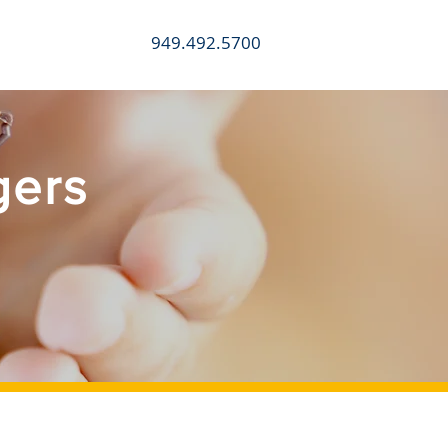
949.492.5700
CONTACT
gers