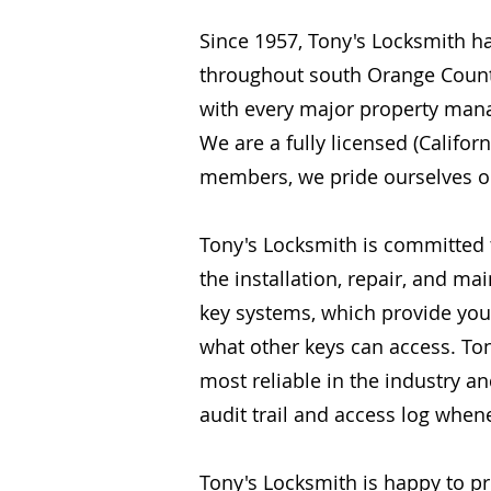
Since 1957, Tony's Locksmith h
throughout south Orange Count
with every major property ma
We are a fully licensed (Calif
members, we pride ourselves on 
Tony's Locksmith is committed
the installation, repair, and ma
key systems, which provide you w
what other keys can access. To
most reliable in the industry a
audit trail and access log whe
Tony's Locksmith is happy to p