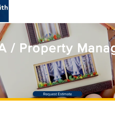
HOME
ABOUT
SERVICES
 / Property Mana
Request Estimate