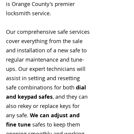
is Orange County's premier
locksmith service.
Our comprehensive safe services
cover everything from the sale
and installation of a new safe to
regular maintenance and tune-
ups. Our expert technicians will
assist in setting and resetting
safe combinations for both
dial
and keypad safes
, and they can
also rekey or replace keys for
any safe.
We can adjust and
fine tune
safes to keep them
opening smoothly and working