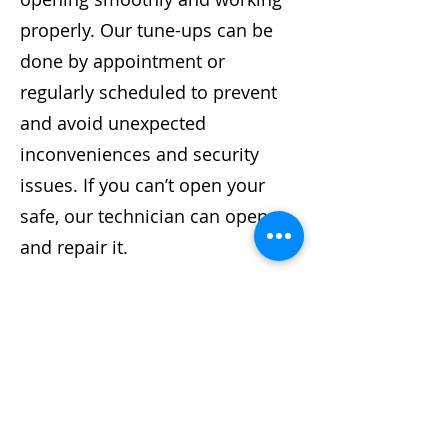
properly. Our tune-ups can be
done by appointment or
regularly scheduled to prevent
and avoid unexpected
inconveniences and security
issues. If you can’t open your
safe, our technician can open
and repair it.
We are a proud member of ALOA
and are committed to providing
the most efficient and affordable
service available. Our
technicians can service all