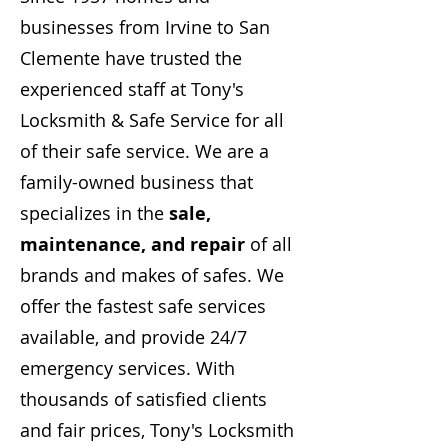
businesses from Irvine to San
Clemente have trusted the
experienced staff at Tony's
Locksmith & Safe Service for all
of their safe service. We are a
family-owned business that
specializes in the
sale,
maintenance, and repair
of all
brands and makes of safes. We
offer the fastest safe services
available, and provide 24/7
emergency services. With
thousands of satisfied clients
and fair prices, Tony's Locksmith