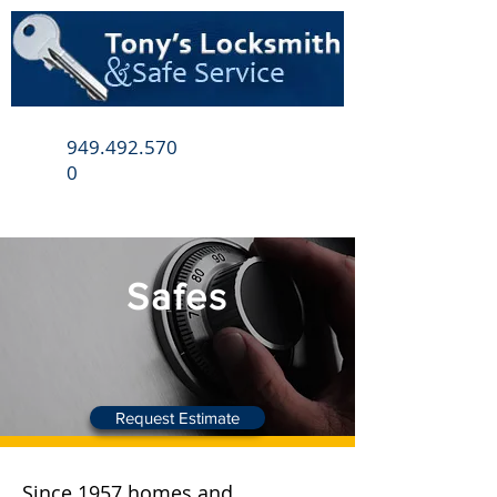
949.492.570
0
Safes
Request Estimate
Since 1957 homes and