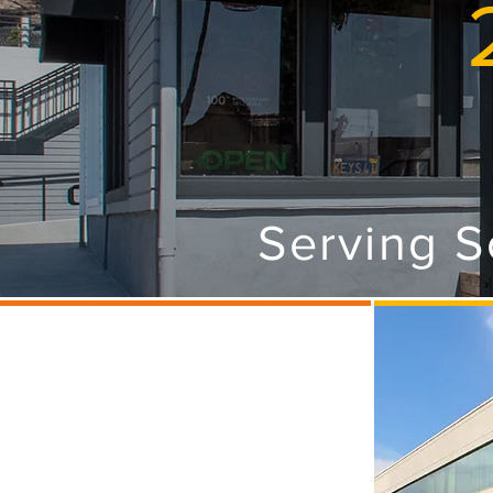
Serving S