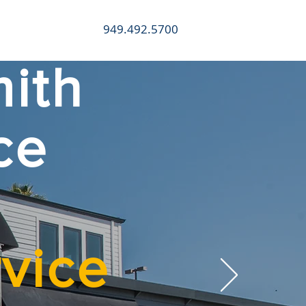
949.492.5700
CONTACT
ith
ce
vice