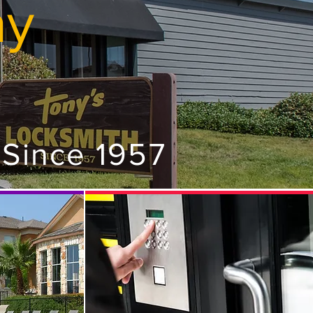
ay
 Since 1957