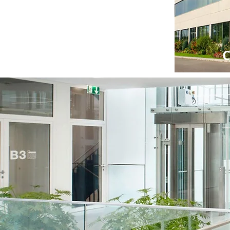
Residential
C