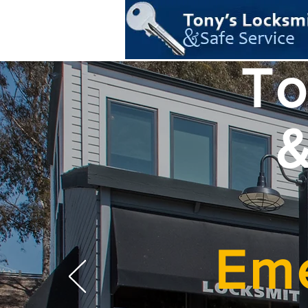
To
&
Eme